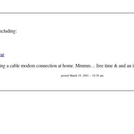
ncluding:
ar
getting a cable modem connection at home. Mmmm… free time & and an int
posted March 19, 2001 – 10:38 am