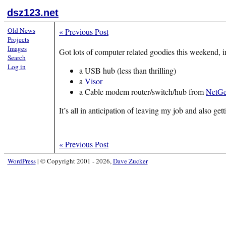
dsz123.net
Old News
«
Previous Post
Projects
Images
Got lots of computer related goodies this weekend, i
Search
Log in
a USB hub (less than thrilling)
a
Visor
a Cable modem router/switch/hub from
NetGe
It’s all in anticipation of leaving my job and also 
«
Previous Post
WordPress
|
© Copyright 2001 - 2026,
Dave Zucker