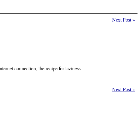
Next Post
»
ernet connection, the recipe for laziness.
Next Post
»