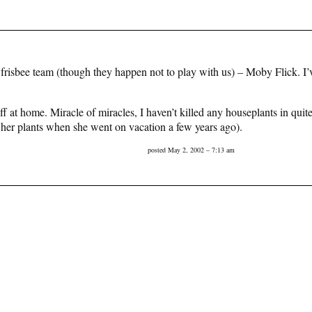
sbee team (though they happen not to play with us) – Moby Flick. I’ve 
uff at home. Miracle of miracles, I haven’t killed any houseplants in qu
of her plants when she went on vacation a few years ago).
posted May 2, 2002 – 7:13 am