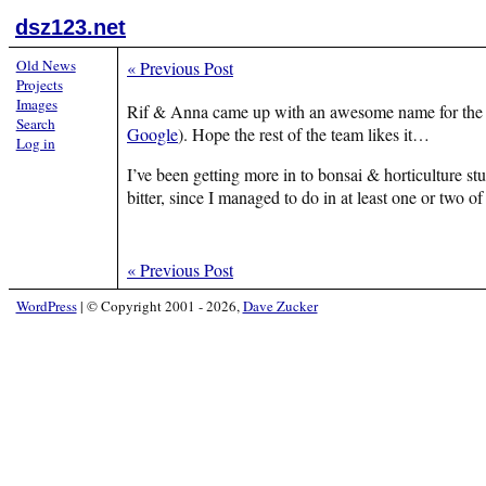
dsz123.net
Old News
«
Previous Post
Projects
Images
Rif & Anna came up with an awesome name for the fri
Search
Google
). Hope the rest of the team likes it…
Log in
I’ve been getting more in to bonsai & horticulture st
bitter, since I managed to do in at least one or two 
«
Previous Post
WordPress
|
© Copyright 2001 - 2026,
Dave Zucker