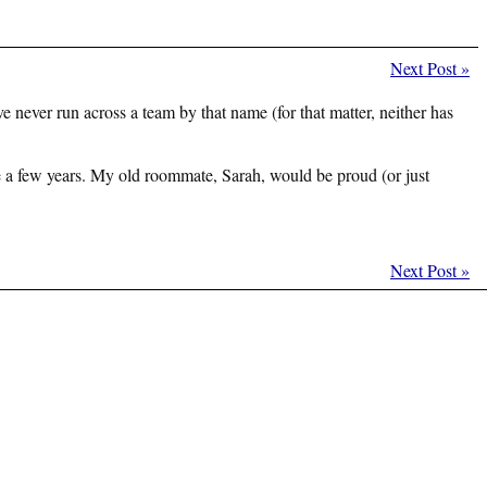
Next Post
»
never run across a team by that name (for that matter, neither has
ite a few years. My old roommate, Sarah, would be proud (or just
Next Post
»