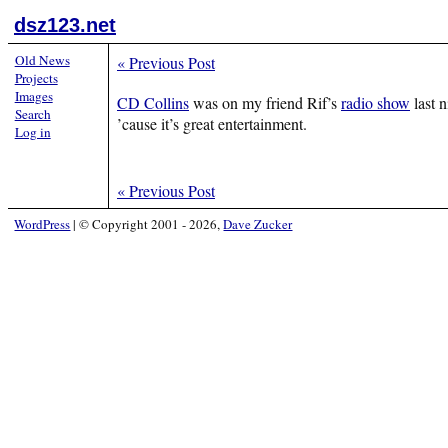
dsz123.net
Old News
«
Previous Post
Projects
Images
CD Collins
was on my friend Rif’s
radio show
last n
Search
’cause it’s great entertainment.
Log in
«
Previous Post
WordPress
|
© Copyright 2001 - 2026,
Dave Zucker