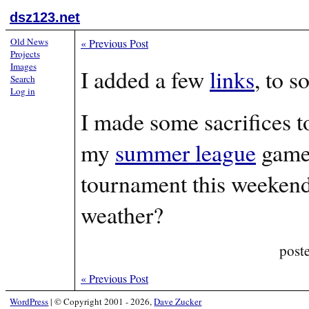
dsz123.net
Old News
«
Previous Post
Projects
Images
I added a few
links
, to s
Search
Log in
I made some sacrifices t
my
summer league
game 
tournament this weekend 
weather?
post
«
Previous Post
WordPress
|
© Copyright 2001 - 2026,
Dave Zucker