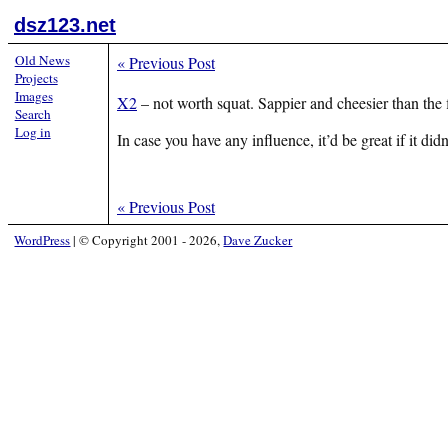
dsz123.net
Old News
«
Previous Post
Projects
Images
X2
– not worth squat. Sappier and cheesier than the 
Search
Log in
In case you have any influence, it’d be great if it didn
«
Previous Post
WordPress
|
© Copyright 2001 - 2026,
Dave Zucker