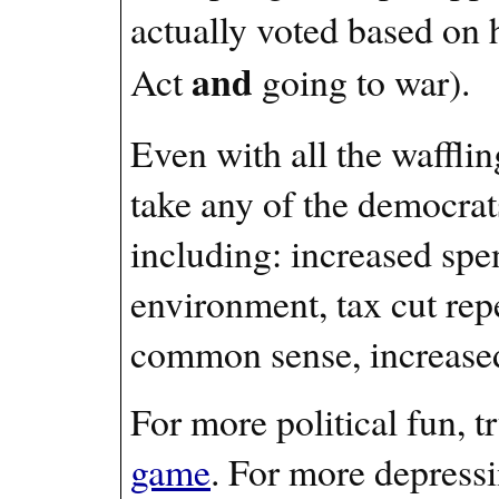
actually voted based on 
and
Act
going to war).
Even with all the wafflin
take any of the democrat
including: increased spe
environment, tax cut repe
common sense, increased c
For more political fun, t
game
. For more depress