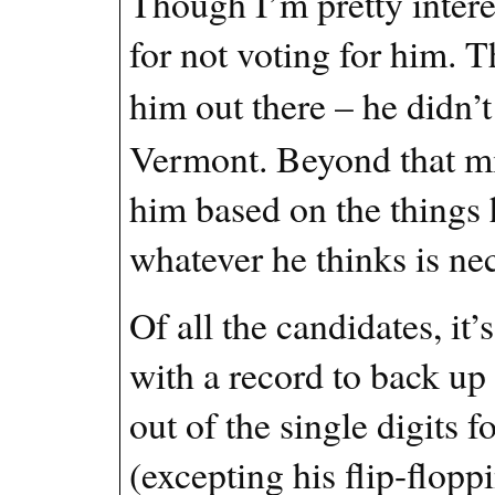
Though I’m pretty intere
for not voting for him. T
him out there – he didn’t
Vermont. Beyond that mi
him based on the things he
whatever he thinks is nec
Of all the candidates, it
with a record to back up 
out of the single digits 
(excepting his flip-flop