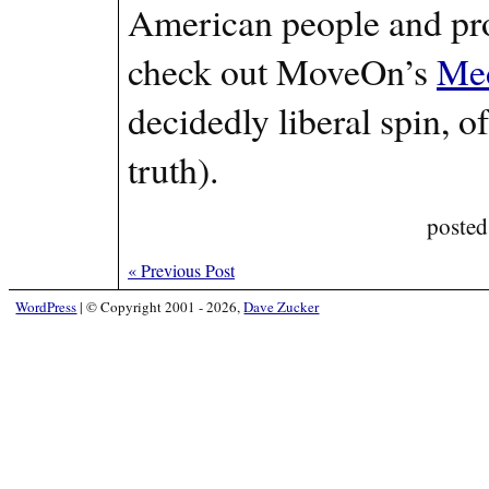
American people and pro
check out MoveOn’s
Med
decidedly liberal spin, of
truth).
posted
«
Previous Post
WordPress
|
© Copyright 2001 - 2026,
Dave Zucker