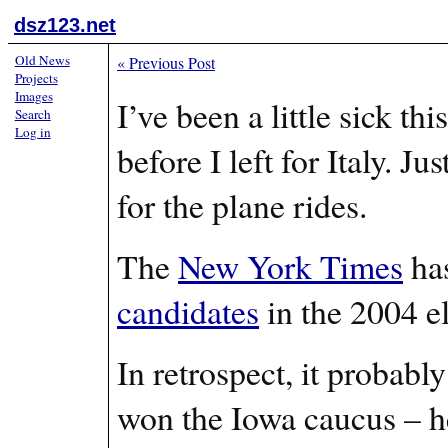
dsz123.net
Old News
«
Previous Post
Projects
Images
I’ve been a little sick t
Search
Log in
before I left for Italy. J
for the plane rides.
The
New York Times
has
candidates
in the 2004 e
In retrospect, it probabl
won the Iowa caucus – he