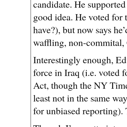
candidate. He supported 
good idea. He voted fo
have?), but now says he’d
waffling, non-commital, 
Interestingly enough, Ed
force in Iraq (i.e. voted
Act, though the NY Times
least not in the same wa
for unbiased reporting). 