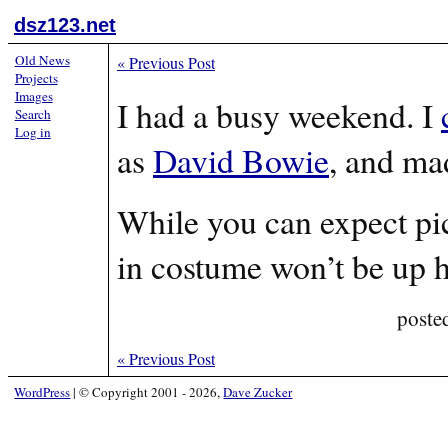
dsz123.net
Old News
«
Previous Post
Projects
Images
I had a busy weekend. I
Search
Log in
as
David Bowie
, and ma
While you can expect pic
in costume won’t be up h
poste
«
Previous Post
WordPress
|
© Copyright 2001 - 2026,
Dave Zucker