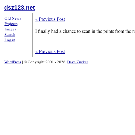
dsz123.net
Old News
«
Previous Post
Projects
Images
I finally had a chance to scan in the prints from th
Search
Log in
«
Previous Post
WordPress
|
© Copyright 2001 - 2026,
Dave Zucker