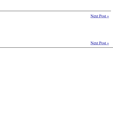
Next Post
»
Next Post
»