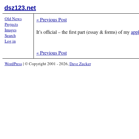
dsz123.net
Old News
«
Previous Post
Projects
Images
It’s official – the first part (essay & forms) of my
appl
Search
Log in
«
Previous Post
WordPress
|
© Copyright 2001 - 2026,
Dave Zucker