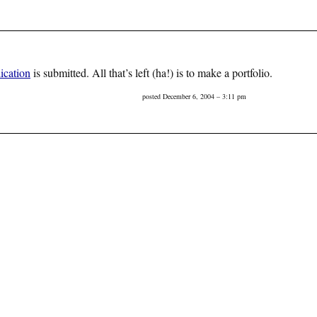
ication
is submitted. All that’s left (ha!) is to make a portfolio.
posted December 6, 2004 – 3:11 pm