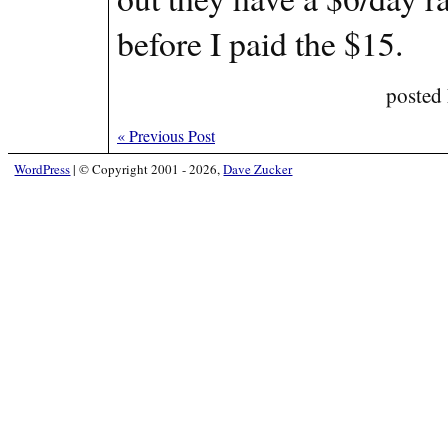
before I paid the $15.
posted
«
Previous Post
WordPress
|
© Copyright 2001 - 2026,
Dave Zucker