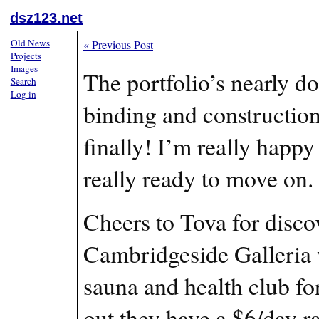
dsz123.net
Old News
«
Previous Post
Projects
Images
The portfolio’s nearly don
Search
Log in
binding and construction
finally! I’m really happy
really ready to move on.
Cheers to Tova for disco
Cambridgeside Galleria wi
sauna and health club fo
out they have a $6/day r