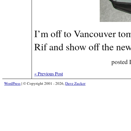
I’m off to Vancouver to
Rif and show off the ne
posted 
«
Previous Post
WordPress
|
© Copyright 2001 - 2026,
Dave Zucker