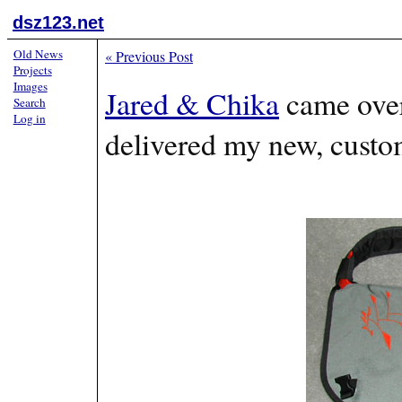
dsz123.net
Old News
«
Previous Post
Projects
Images
Jared & Chika
came over
Search
Log in
delivered my new, custo