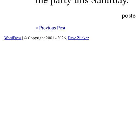
poste
«
Previous Post
WordPress
|
© Copyright 2001 - 2026,
Dave Zucker