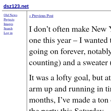
dsz123.net
Old News
«
Previous Post
Projects
Images
I don’t often make New Y
Search
Log in
one this year – I wanted 
going on forever, notabl
counting) and a sweater (
It was a lofty goal, but a
arm up and running in t
months, I’ve made a ton o
the party this Saturday.