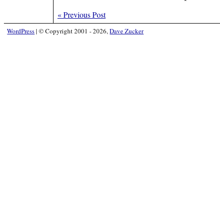
«
Previous Post
WordPress
|
© Copyright 2001 - 2026,
Dave Zucker