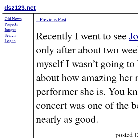
dsz123.net
Old News
«
Previous Post
Projects
Images
Recently I went to see
J
Search
Log in
only after about two wee
myself I wasn’t going to 
about how amazing her n
performer she is. You 
concert was one of the be
nearly as good.
posted 