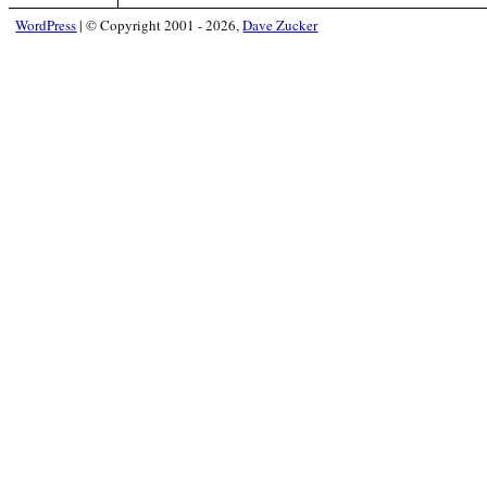
WordPress
|
© Copyright 2001 - 2026,
Dave Zucker