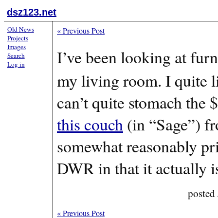
dsz123.net
Old News
«
Previous Post
Projects
Images
I’ve been looking at furn
Search
Log in
my living room. I quite l
can’t quite stomach the $
this couch
(in “Sage”) f
somewhat reasonably pri
DWR in that it actually i
posted
«
Previous Post