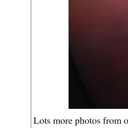
Lots more photos from ou