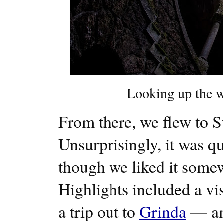
Looking up the w
From there, we flew to 
Unsurprisingly, it was qu
though we liked it somewh
Highlights included a vis
a trip out to
Grinda
— an 