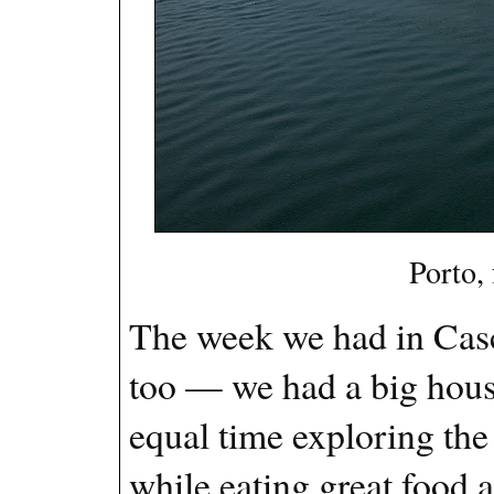
Porto,
The week we had in Casca
too — we had a big hous
equal time exploring the 
while eating great food 