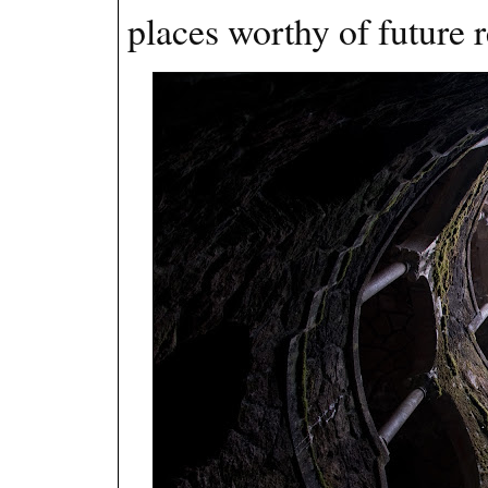
places worthy of future r