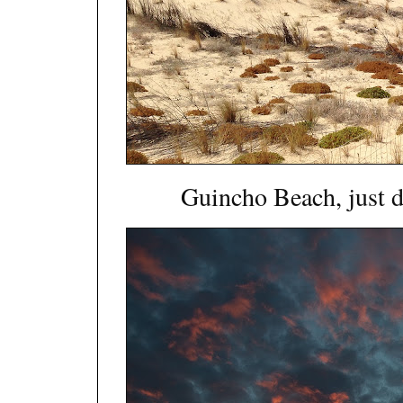
Guincho Beach, just d