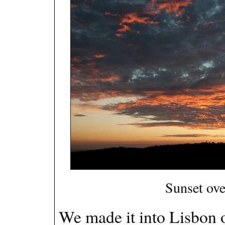
Sunset ove
We made it into Lisbon o