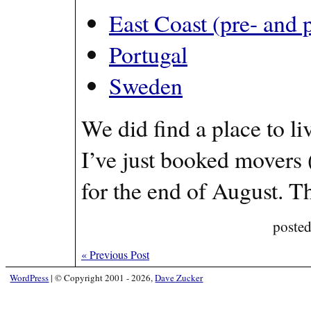
East Coast (pre- and 
Portugal
Sweden
We did find a place to l
I’ve just booked movers 
for the end of August. 
poste
«
Previous Post
WordPress
|
© Copyright 2001 - 2026,
Dave Zucker