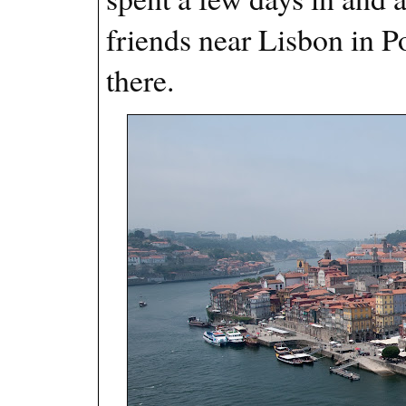
friends near Lisbon in P
there.