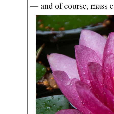
— and of course, mass c