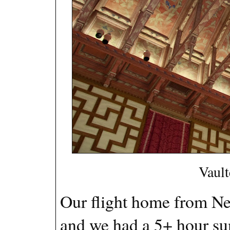
Vault
Our flight home from New
and we had a 5+ hour sun