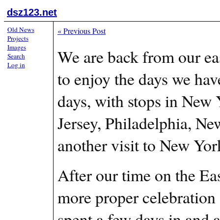
dsz123.net
Old News
«
Previous Post
Projects
Images
We are back from our ea
Search
Log in
to enjoy the days we hav
days, with stops in New
Jersey, Philadelphia, Ne
another visit to New Yo
After our time on the Eas
more proper celebration 
spent a few days in and 