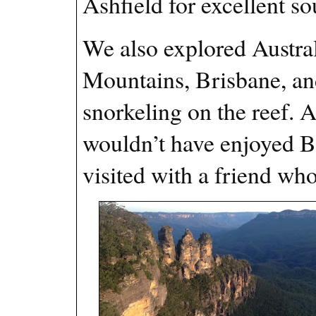
Ashfield for excellent s
We also explored Austral
Mountains, Brisbane, an
snorkeling on the reef. A
wouldn’t have enjoyed 
visited with a friend wh