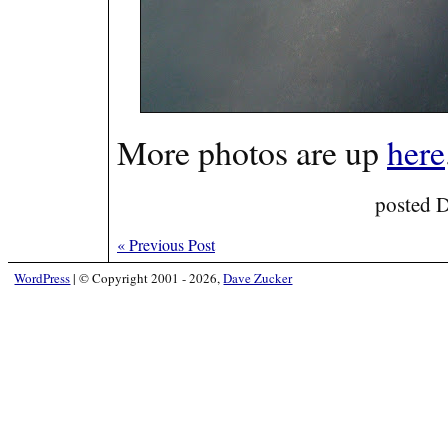
More photos are up
here
posted 
«
Previous Post
WordPress
|
© Copyright 2001 - 2026,
Dave Zucker