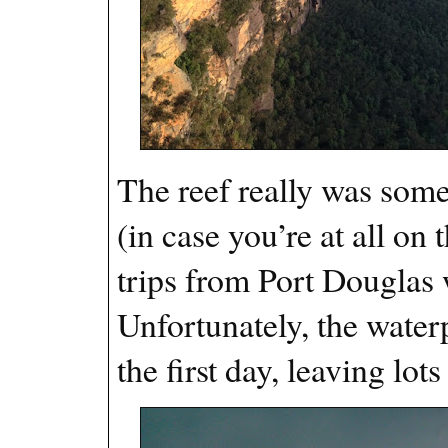
The reef really was somet
(in case you’re at all on
trips from Port Douglas
Unfortunately, the wate
the first day, leaving lo