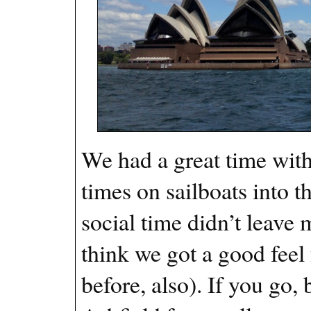
We had a great time with
times on sailboats into 
social time didn’t leave m
think we got a good feel 
before, also). If you go,