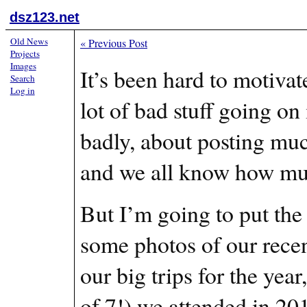
dsz123.net
Old News
«
Previous Post
Projects
Images
It’s been hard to motiva
Search
Log in
lot of bad stuff going on
badly, about posting much
and we all know how muc
But I’m going to put the
some photos of our recent 
our big trips for the yea
of 7!) we attended in 20