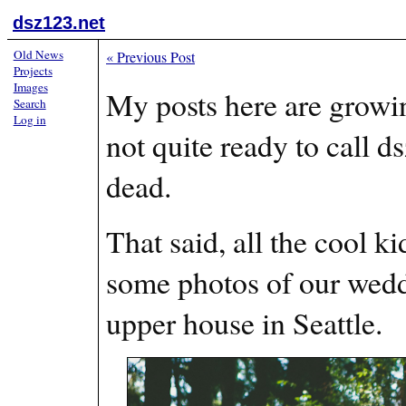
dsz123.net
Old News
«
Previous Post
Projects
Images
My posts here are growi
Search
Log in
not quite ready to call d
dead.
That said, all the cool k
some photos of our wedd
upper house in Seattle.