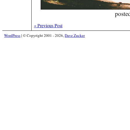
poste
«
Previous Post
WordPress
|
© Copyright 2001 - 2026,
Dave Zucker