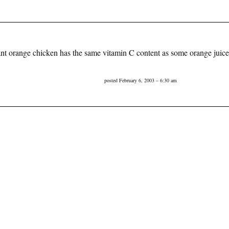
rant orange chicken has the same vitamin C content as some orange jui
posted February 6, 2003 – 6:30 am