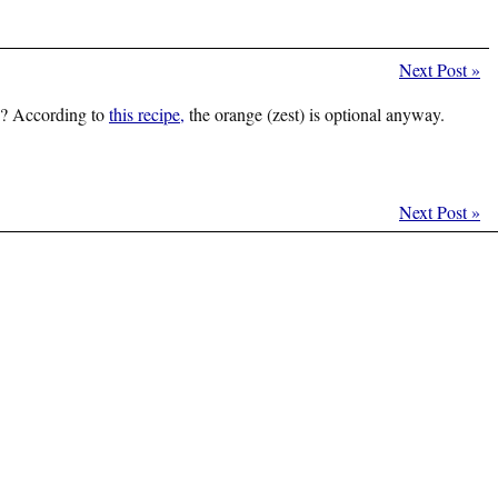
Next Post
»
ce? According to
this recipe,
the orange (zest) is optional anyway.
Next Post
»