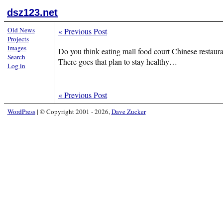
dsz123.net
Old News
«
Previous Post
Projects
Images
Do you think eating mall food court Chinese restau
Search
There goes that plan to stay healthy…
Log in
«
Previous Post
WordPress
|
© Copyright 2001 - 2026,
Dave Zucker