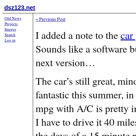
dsz123.net
Old News
«
Previous Post
Projects
Images
I added a note to the
car
Search
Log in
Sounds like a software b
next version…
The car’s still great, mi
fantastic this summer, in
mpg with A/C is pretty i
I have to drive it 40 mil
the days of a 15 minute