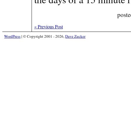
poste
«
Previous Post
WordPress
|
© Copyright 2001 - 2026,
Dave Zucker