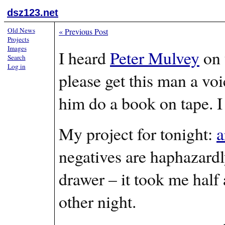
dsz123.net
Old News
«
Previous Post
Projects
Images
I heard
Peter Mulvey
on 
Search
Log in
please get this man a voi
him do a book on tape. I
My project for tonight:
a
negatives are haphazardly
drawer – it took me half 
other night.