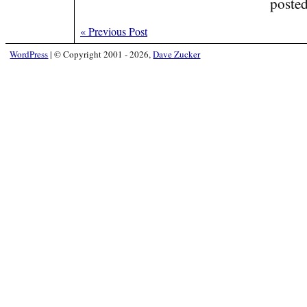
poste
«
Previous Post
WordPress
|
© Copyright 2001 - 2026,
Dave Zucker