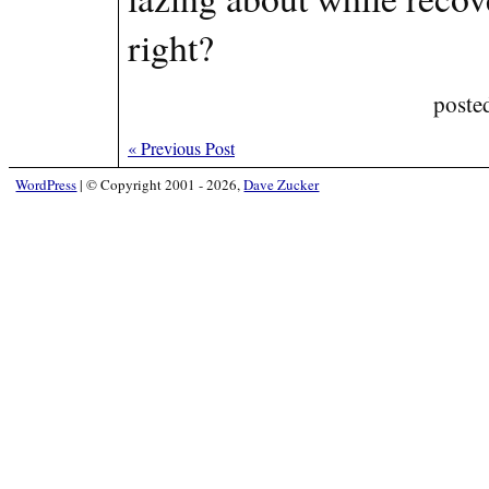
right?
poste
«
Previous Post
WordPress
|
© Copyright 2001 - 2026,
Dave Zucker