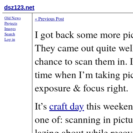
dsz123.net
Old News
«
Previous Post
Projects
Images
I got back some more pi
Search
Log in
They came out quite well
chance to scan them in. I 
time when I’m taking pict
exposure & focus right.
It’s
craft day
this weekend
one of: scanning in pictu
lazing about while recove