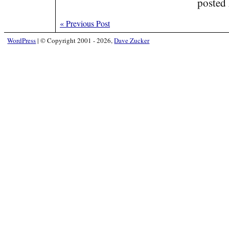
posted
«
Previous Post
WordPress
|
© Copyright 2001 - 2026,
Dave Zucker