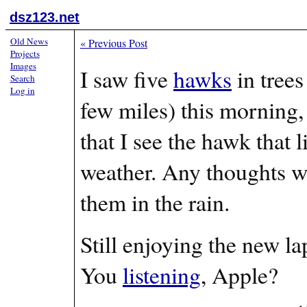
dsz123.net
Old News
«
Previous Post
Projects
Images
I saw five
hawks
in trees
Search
Log in
few miles) this morning,
that I see the hawk that 
weather. Any thoughts w
them in the rain.
Still enjoying the new l
You
listening
, Apple?