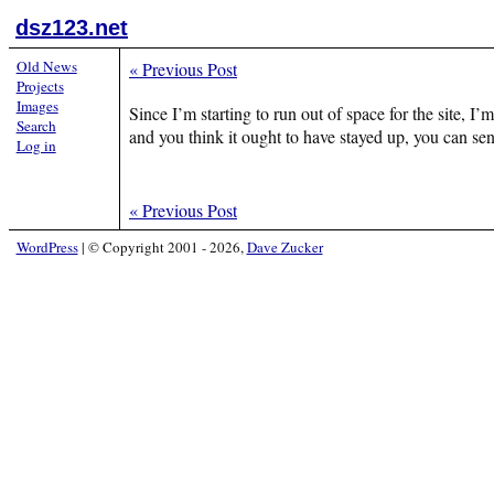
dsz123.net
Old News
«
Previous Post
Projects
Images
Since I’m starting to run out of space for the site, I
Search
and you think it ought to have stayed up, you can s
Log in
«
Previous Post
WordPress
|
© Copyright 2001 - 2026,
Dave Zucker