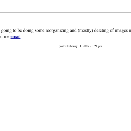
’m going to be doing some reorganizing and (mostly) deleting of images in
end me
email
.
posted February 11, 2005 – 1:21 pm