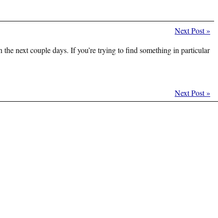
Next Post
»
 the next couple days. If you’re trying to find something in particular
Next Post
»