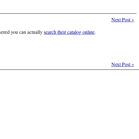
Next Post
»
vered you can actually
search their catalog online
.
Next Post
»