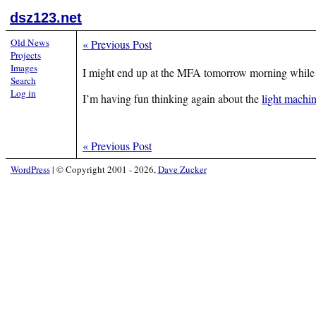
dsz123.net
Old News
«
Previous Post
Projects
Images
I might end up at the MFA tomorrow morning while my
Search
Log in
I’m having fun thinking again about the
light machi
«
Previous Post
WordPress
|
© Copyright 2001 - 2026,
Dave Zucker