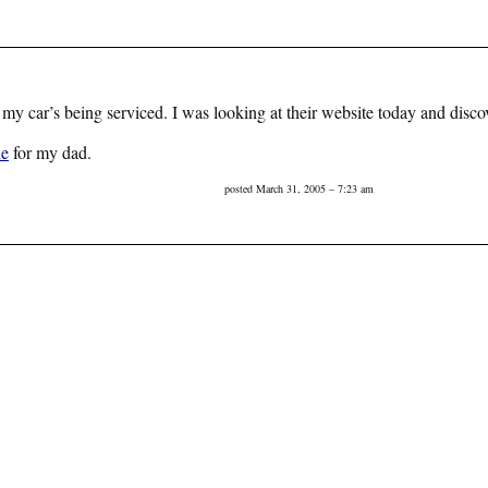
 car’s being serviced. I was looking at their website today and disco
ne
for my dad.
posted March 31, 2005 – 7:23 am