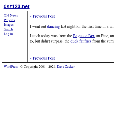
dsz123.net
Old News
«
Previous Post
Projects
Images
I went out
dancing
last night for the first time in a 
Search
Log in
Lunch today was from the
Baguette Box
on Pine, an
to, but didn’t surpass, the
duck fat fries
from the sum
«
Previous Post
WordPress
|
© Copyright 2001 - 2026,
Dave Zucker