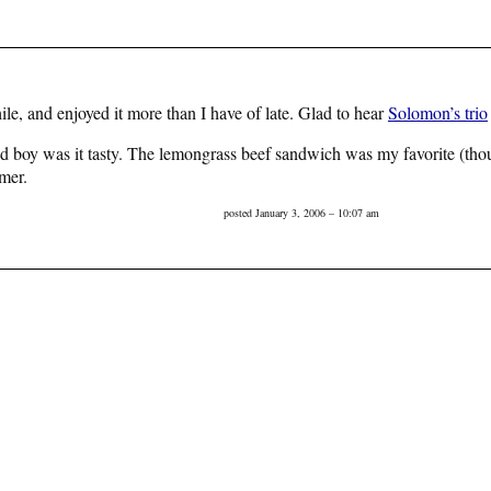
while, and enjoyed it more than I have of late. Glad to hear
Solomon’s trio
d boy was it tasty. The lemongrass beef sandwich was my favorite (thoug
mer.
posted January 3, 2006 – 10:07 am