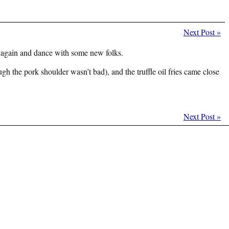
Next Post
»
again and dance with some new folks.
h the pork shoulder wasn’t bad), and the truffle oil fries came close
Next Post
»