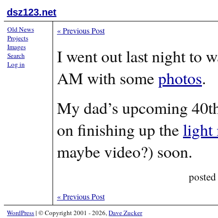
dsz123.net
Old News
«
Previous Post
Projects
Images
I went out last night to 
Search
Log in
AM with some
photos
.
My dad’s upcoming 40th
on finishing up the
light
maybe video?) soon.
posted
«
Previous Post
WordPress
|
© Copyright 2001 - 2026,
Dave Zucker