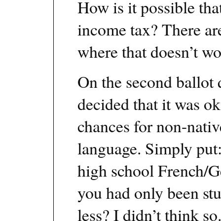
How is it possible tha
income tax? There a
where that doesn’t wor
On the second ballot q
decided that it was o
chances for non-nativ
language. Simply put:
high school French/G
you had only been stu
less? I didn’t think so