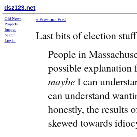
dsz123.net
Old News
«
Previous Post
Projects
Images
Last bits of election st
Search
Log in
People in Massachuse
possible explanation 
maybe
I can understand
can understand wantin
honestly, the results o
skewed towards idiocy