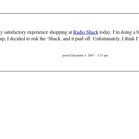
tely satisfactory experience shopping at
Radio Shack
today. I’m doing a bi
ip, I decided to risk the ‘Shack, and it paid off. Unfortunately, I think
posted December 4, 2007 – 5:33 pm