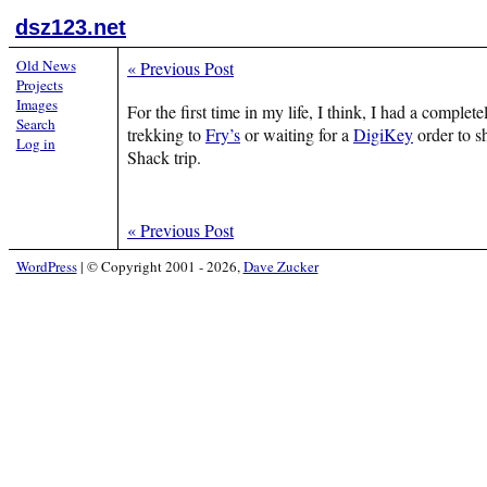
dsz123.net
Old News
«
Previous Post
Projects
Images
For the first time in my life, I think, I had a comple
Search
trekking to
Fry’s
or waiting for a
DigiKey
order to sh
Log in
Shack trip.
«
Previous Post
WordPress
|
© Copyright 2001 - 2026,
Dave Zucker