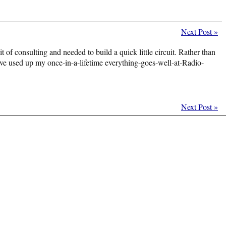
Next Post
»
t of consulting and needed to build a quick little circuit. Rather than
 I’ve used up my once-in-a-lifetime everything-goes-well-at-Radio-
Next Post
»